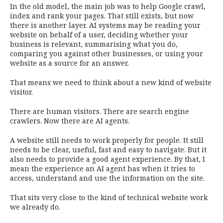
In the old model, the main job was to help Google crawl,
index and rank your pages. That still exists, but now
there is another layer. AI systems may be reading your
website on behalf of a user, deciding whether your
business is relevant, summarising what you do,
comparing you against other businesses, or using your
website as a source for an answer.
That means we need to think about a new kind of website
visitor.
There are human visitors. There are search engine
crawlers. Now there are AI agents.
A website still needs to work properly for people. It still
needs to be clear, useful, fast and easy to navigate. But it
also needs to provide a good agent experience. By that, I
mean the experience an AI agent has when it tries to
access, understand and use the information on the site.
That sits very close to the kind of technical website work
we already do.