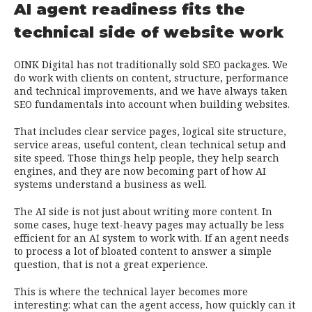
AI agent readiness fits the
technical side of website work
OINK Digital has not traditionally sold SEO packages. We
do work with clients on content, structure, performance
and technical improvements, and we have always taken
SEO fundamentals into account when building websites.
That includes clear service pages, logical site structure,
service areas, useful content, clean technical setup and
site speed. Those things help people, they help search
engines, and they are now becoming part of how AI
systems understand a business as well.
The AI side is not just about writing more content. In
some cases, huge text-heavy pages may actually be less
efficient for an AI system to work with. If an agent needs
to process a lot of bloated content to answer a simple
question, that is not a great experience.
This is where the technical layer becomes more
interesting: what can the agent access, how quickly can it