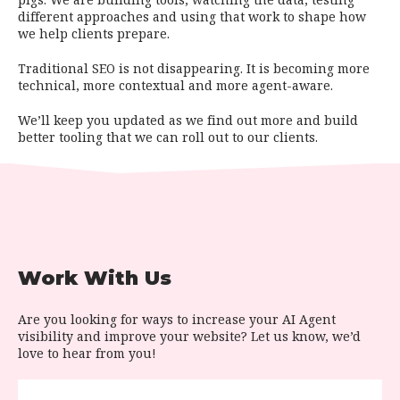
different approaches and using that work to shape how
we help clients prepare.
Traditional SEO is not disappearing. It is becoming more
technical, more contextual and more agent-aware.
We’ll keep you updated as we find out more and build
better tooling that we can roll out to our clients.
Work With Us
Are you looking for ways to increase your AI Agent
visibility and improve your website? Let us know, we’d
love to hear from you!