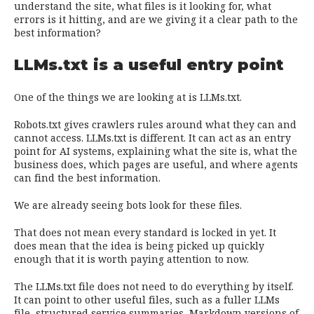
understand the site, what files is it looking for, what
errors is it hitting, and are we giving it a clear path to the
best information?
LLMs.txt is a useful entry point
One of the things we are looking at is LLMs.txt.
Robots.txt gives crawlers rules around what they can and
cannot access. LLMs.txt is different. It can act as an entry
point for AI systems, explaining what the site is, what the
business does, which pages are useful, and where agents
can find the best information.
We are already seeing bots look for these files.
That does not mean every standard is locked in yet. It
does mean that the idea is being picked up quickly
enough that it is worth paying attention to now.
The LLMs.txt file does not need to do everything by itself.
It can point to other useful files, such as a fuller LLMs
file, structured service summaries, Markdown versions of