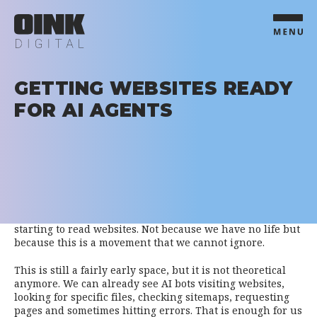
GETTING WEBSITES READY
FOR AI AGENTS
We have been spending a lot of time looking at AI
crawlers, LLMs.txt, bot traffic and the way AI systems are
starting to read websites. Not because we have no life but
because this is a movement that we cannot ignore.
This is still a fairly early space, but it is not theoretical
anymore. We can already see AI bots visiting websites,
looking for specific files, checking sitemaps, requesting
pages and sometimes hitting errors. That is enough for us