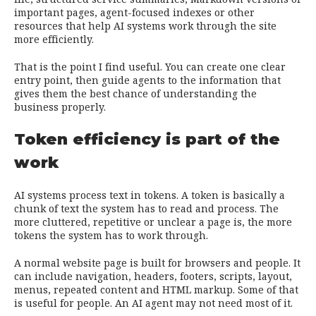
important pages, agent-focused indexes or other
resources that help AI systems work through the site
more efficiently.
That is the point I find useful. You can create one clear
entry point, then guide agents to the information that
gives them the best chance of understanding the
business properly.
Token efficiency is part of the
work
AI systems process text in tokens. A token is basically a
chunk of text the system has to read and process. The
more cluttered, repetitive or unclear a page is, the more
tokens the system has to work through.
A normal website page is built for browsers and people. It
can include navigation, headers, footers, scripts, layout,
menus, repeated content and HTML markup. Some of that
is useful for people. An AI agent may not need most of it.