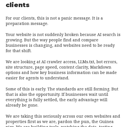
clients
For our clients, this is not a panic message. It is a
preparation message.
Your website is not suddenly broken because AI search is
growing. But the way people find and compare
businesses is changing, and websites need to be ready
for that shift.
We are looking at AI crawler access, LLMs.txt, bot errors,
site structure, page speed, content clarity, Markdown
options and how key business information can be made
easier for agents to understand.
Some of this is early. The standards are still forming. But
that is also the opportunity. If businesses wait until
everything is fully settled, the early advantage will
already be gone.
We are taking this seriously across our own websites and
properties first as we are, pardon the pun, the Guinea
pigs. We are building tools, watching the data, testing