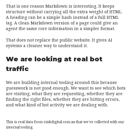
That is one reason Markdown is interesting. It keeps
structure without carrying all the extra weight of HTML.
A heading can be a simple hash instead of a full HTML
tag. A clean Markdown version of a page could give an
agent the same core information in a simpler format.
That does not replace the public website. It gives AI
systems a cleaner way to understand it.
We are looking at real bot
traffic
We are building internal tooling around this because
guesswork is not good enough. We want to see which bots
are visiting, what they are requesting, whether they are
finding the right files, whether they are hitting errors,
and what kind of bot activity we are dealing with.
This is real data from oinkdigital.com.au that we’ve collected with our
internal tooling.