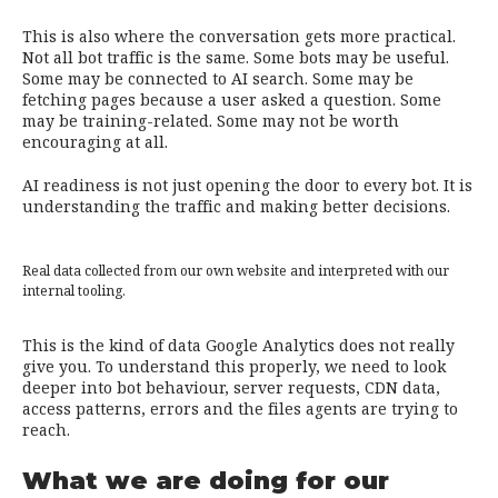
This is also where the conversation gets more practical.
Not all bot traffic is the same. Some bots may be useful.
Some may be connected to AI search. Some may be
fetching pages because a user asked a question. Some
may be training-related. Some may not be worth
encouraging at all.
AI readiness is not just opening the door to every bot. It is
understanding the traffic and making better decisions.
Real data collected from our own website and interpreted with our
internal tooling.
This is the kind of data Google Analytics does not really
give you. To understand this properly, we need to look
deeper into bot behaviour, server requests, CDN data,
access patterns, errors and the files agents are trying to
reach.
What we are doing for our