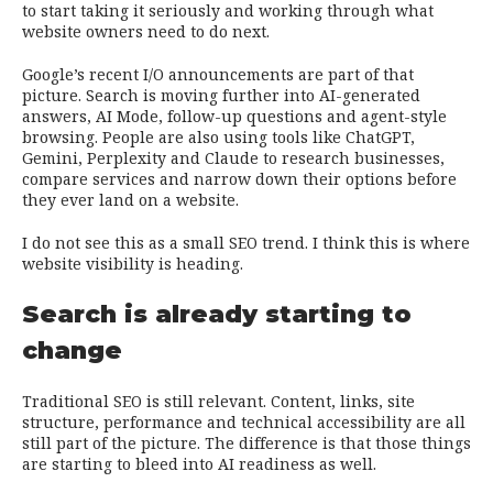
to start taking it seriously and working through what
website owners need to do next.
Google’s recent I/O announcements are part of that
picture. Search is moving further into AI-generated
answers, AI Mode, follow-up questions and agent-style
browsing. People are also using tools like ChatGPT,
Gemini, Perplexity and Claude to research businesses,
compare services and narrow down their options before
they ever land on a website.
I do not see this as a small SEO trend. I think this is where
website visibility is heading.
Search is already starting to
change
Traditional SEO is still relevant. Content, links, site
structure, performance and technical accessibility are all
still part of the picture. The difference is that those things
are starting to bleed into AI readiness as well.